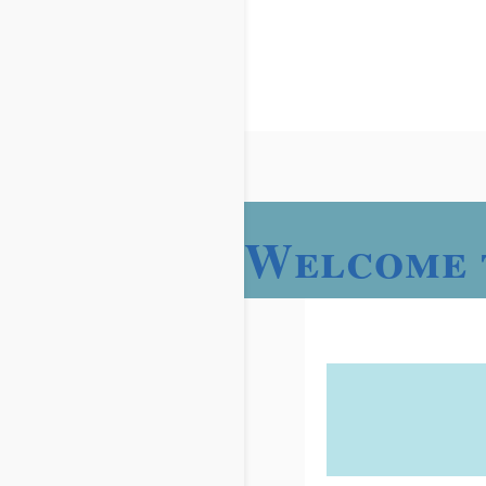
Welcome 