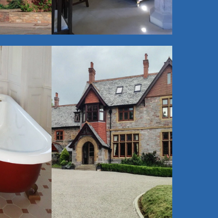
$
View Gallery
$
Victorian -
Edwardian -