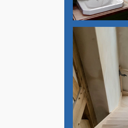
Oak Frame:
New Build
View Gallery