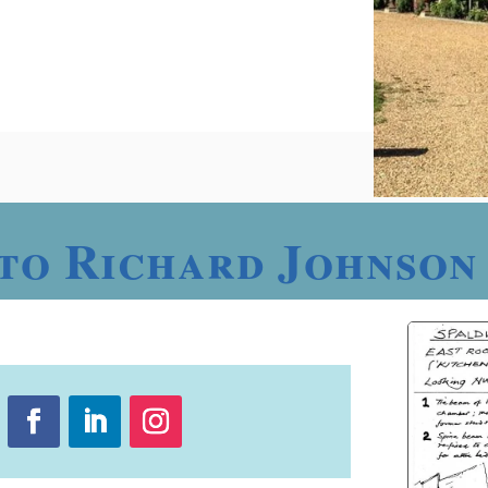
to Richard Johnson