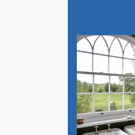
Georgian
View Gallery