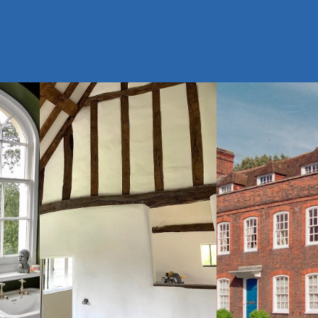
Queen Anne
$
Medieval
View Gallery
Timber Frame