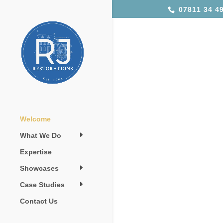
07811 34 49
Welcome
What We Do
Expertise
Showcases
Case Studies
Contact Us