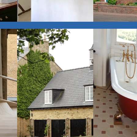
$
View Gallery
Interiors
Extensions &
View Gallery
Conversions
$
$
View Gallery