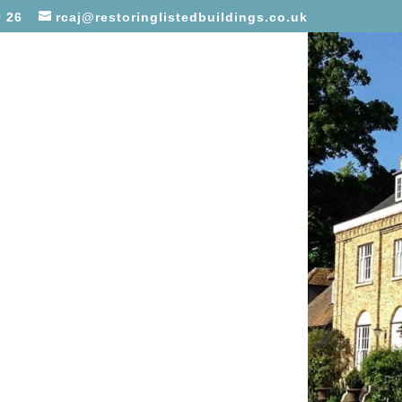
 26
rcaj@restoringlistedbuildings.co.uk