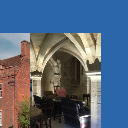
$
Heritage Homes
SOS