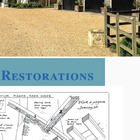
 Restorations